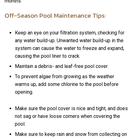
months.
Off-Season Pool Maintenance Tips:
Keep an eye on your filtration system, checking for
any water build-up. Unwanted water build-up in the
system can cause the water to freeze and expand,
causing the pool liner to crack.
Maintain a debris- and leaf-free pool cover.
To prevent algae from growing as the weather
warms up, add some chlorine to the pool before
opening.
Make sure the pool cover is nice and tight, and does
not sag or have loose corners when covering the
pool.
Make sure to keep rain and snow from collecting on