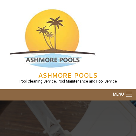
ASHMORE POOLS
Pool Cleaning Service, Pool Maintenance and Pool Service
MENU
Home
About