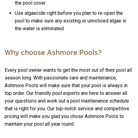
the pool cover.
Use algaecide right before you plan to re-open the
pool to make sure any existing or unnoticed algae in
the water is eliminated.
Why choose Ashmore Pools?
Every pool owner wants to get the most out of their pool all
season long. With passionate care and maintenance,
Ashmore Pools will make sure that your pool is always in
top order. Our friendly pool experts are here to answer all
your questions and work out a pool maintenance schedule
that is right for you. Our top-notch service and competitive
pricing will make you glad you chose Ashmore Pools to
maintain your pool all year round.