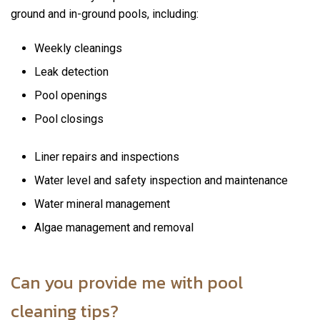
ground and in-ground pools, including:
Weekly cleanings
Leak detection
Pool openings
Pool closings
Liner repairs and inspections
Water level and safety inspection and maintenance
Water mineral management
Algae management and removal
Can you provide me with pool
cleaning tips?