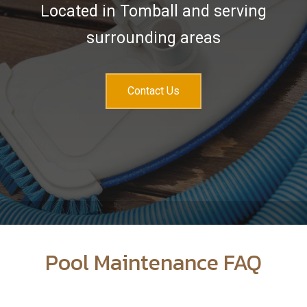
Services
Located in Tomball and serving
Sales & Accessories
surrounding areas
FAQ
Contact
Contact Us
Pool Maintenance FAQ