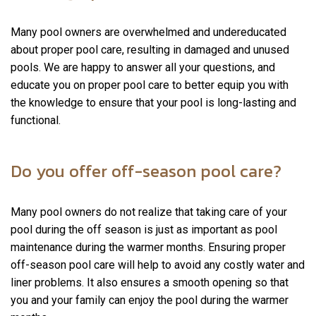
Many pool owners are overwhelmed and undereducated
about proper pool care, resulting in damaged and unused
pools. We are happy to answer all your questions, and
educate you on proper pool care to better equip you with
the knowledge to ensure that your pool is long-lasting and
functional.
Do you offer off-season pool care?
Many pool owners do not realize that taking care of your
pool during the off season is just as important as pool
maintenance during the warmer months. Ensuring proper
off-season pool care will help to avoid any costly water and
liner problems. It also ensures a smooth opening so that
you and your family can enjoy the pool during the warmer