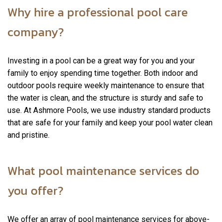
Why hire a professional pool care
company?
Investing in a pool can be a great way for you and your
family to enjoy spending time together. Both indoor and
outdoor pools require weekly maintenance to ensure that
the water is clean, and the structure is sturdy and safe to
use. At Ashmore Pools, we use industry standard products
that are safe for your family and keep your pool water clean
and pristine.
What pool maintenance services do
you offer?
We offer an array of pool maintenance services for above-