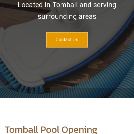
Services
Located in Tomball and serving
Sales & Accessories
surrounding areas
FAQ
Contact Us
Contact
Tomball Pool Opening