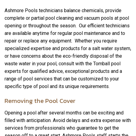
Ashmore Pools technicians balance chemicals, provide
complete or partial pool cleaning and vacuum pools at pool
opening or throughout the season. Our efficient technicians
are available anytime for regular pool maintenance and to
repair or replace any equipment. Whether you require
specialized expertise and products for a salt water system,
or have concerns about the eco-friendly disposal of the
waste water in your pool, consult with the Tomball pool
experts for qualified advice, exceptional products and a
range of pool services that can be customized to your
specific type of pool and its unique requirements.
Removing the Pool Cover
Opening a pool after several months can be exciting and
filled with anticipation. Avoid delays and extra expense with
services from professionals who guarantee to get the
season off to a great start. Ashmore Pools staff starts the