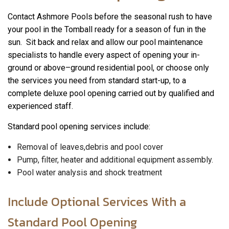
Contact Ashmore Pools before the seasonal rush to have
your pool in the Tomball ready for a season of fun in the
sun. Sit back and relax and allow our pool maintenance
specialists to handle every aspect of opening your in-
ground or above–ground residential pool, or choose only
the services you need from standard start-up, to a
complete deluxe pool opening carried out by qualified and
experienced staff.
Standard pool opening services include:
Removal of leaves,debris and pool cover
Pump, filter, heater and additional equipment assembly.
Pool water analysis and shock treatment
Include Optional Services With a
Standard Pool Opening