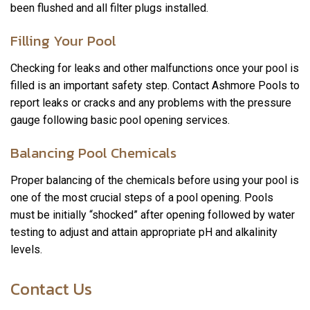
been flushed and all filter plugs installed.
Filling Your Pool
Checking for leaks and other malfunctions once your pool is
filled is an important safety step. Contact Ashmore Pools to
report leaks or cracks and any problems with the pressure
gauge following basic pool opening services.
Balancing Pool Chemicals
Proper balancing of the chemicals before using your pool is
one of the most crucial steps of a pool opening. Pools
must be initially “shocked” after opening followed by water
testing to adjust and attain appropriate pH and alkalinity
levels.
Contact Us