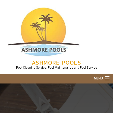
ASHMORE POOLS
Pool Cleaning Service, Pool Maintenance and Pool Service
MENU
Home
About