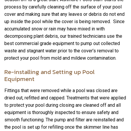
process by carefully cleaning off the surface of your pool
cover and making sure that any leaves or debris do not end
up inside the pool while the cover is being removed. Since
accumulated snow or rain may have mixed in with
decomposing plant debris, our trained technicians use the
best commercial grade equipment to pump out collected
waste and stagnant water prior to the cover’s removal to
protect your pool from mold and mildew contamination.
Re-installing and Setting up Pool
Equipment
Fittings that were removed while a pool was closed are
dried out, refitted and capped. Treatments that were applied
to protect your pool during closing are cleaned off and all
equipment is thoroughly inspected to ensure safety and
smooth functioning. The pump and filter are reinstalled and
the pool is set up for refilling once the skimmer line has